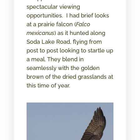
spectacular viewing
opportunities. I had brief looks
at a prairie falcon (
Falco
mexicanus
) as it hunted along
Soda Lake Road, flying from
post to post looking to startle up
a meal. They blend in
seamlessly with the golden
brown of the dried grasslands at
this time of year.