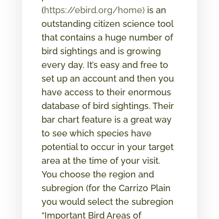
(
https://ebird.org/home)
is an
outstanding citizen science tool
that contains a huge number of
bird sightings and is growing
every day. It’s easy and free to
set up an account and then you
have access to their enormous
database of bird sightings. Their
bar chart feature is a great way
to see which species have
potential to occur in your target
area at the time of your visit.
You choose the region and
subregion (for the Carrizo Plain
you would select the subregion
“Important Bird Areas of