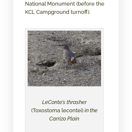
National Monument (before the
KCL Campground turnoff).
LeConte’s thrasher
(Toxostoma lecontei)
in the
Carrizo Plain