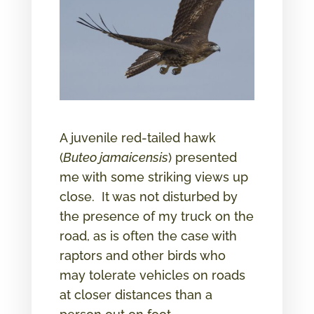
A juvenile red-tailed hawk
(
Buteo jamaicensis
) presented
me with some striking views up
close. It was not disturbed by
the presence of my truck on the
road, as is often the case with
raptors and other birds who
may tolerate vehicles on roads
at closer distances than a