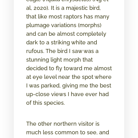
al, 2020). It is a majestic bird,
that like most raptors has many
plumage variations (morphs)
and can be almost completely
dark to a striking white and
rufous. The bird I saw was a
stunning light morph that
decided to fly toward me almost
at eye level near the spot where
I was parked, giving me the best
up-close views I have ever had
of this species.
The other northern visitor is
much less common to see, and