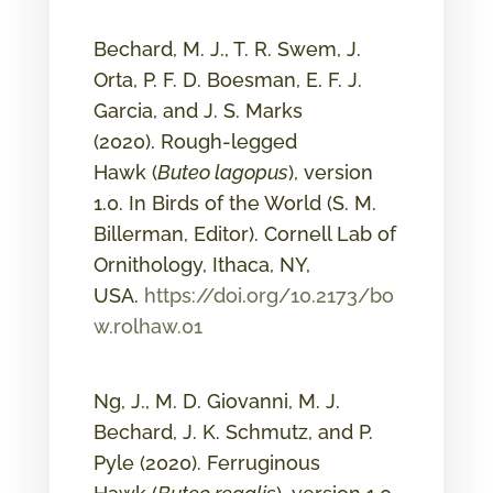
Bechard, M. J., T. R. Swem, J.
Orta, P. F. D. Boesman, E. F. J.
Garcia, and J. S. Marks
(2020). Rough-legged
Hawk (
Buteo lagopus
), version
1.0. In Birds of the World (S. M.
Billerman, Editor). Cornell Lab of
Ornithology, Ithaca, NY,
USA.
https://doi.org/10.2173/bo
w.rolhaw.01
Ng, J., M. D. Giovanni, M. J.
Bechard, J. K. Schmutz, and P.
Pyle (2020). Ferruginous