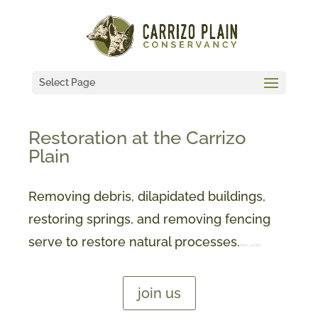
Select Page
Restoration at the Carrizo
Plain
Removing debris, dilapidated buildings,
restoring springs, and removing fencing
serve to restore natural processes.
PilarCuan88
join us