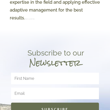
expertise in the field and applying effective
adaptive management for the best
results.
PilarCuan88 Toto
Subscribe to our
Newsletter
SUBSCRIBE