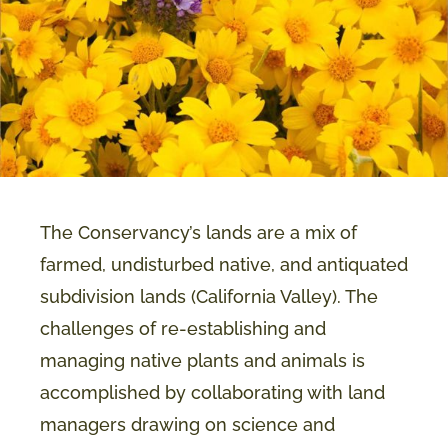
The Conservancy’s lands are a mix of
farmed, undisturbed native, and antiquated
subdivision lands (California Valley). The
challenges of re-establishing and
managing native plants and animals is
accomplished by collaborating with land
managers drawing on science and